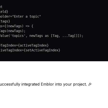
ut
ield}
eholder
=
"Enter a topic"
{tags}
gs
=
{(
newTags
) 
=>
 {
etTags
(newTags);
etValue
(
'topics'
, newTags 
as
 [
Tag
, 
...
Tag
[]]);
veTagIndex
=
{activeTagIndex}
ctiveTagIndex
=
{setActiveTagIndex}
ccessfully integrated Emblor into your project. 🎉