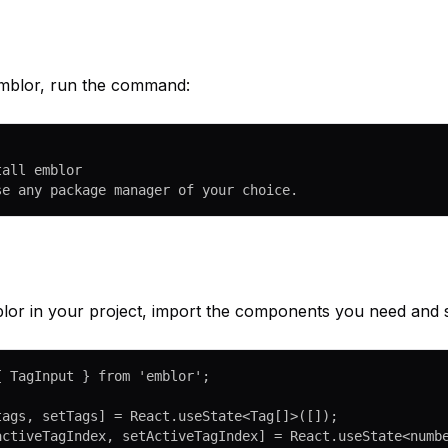
 Emblor, run the command:
tall emblor
se any package manager of your choice.
or in your project, import the components you need and st
{ TagInput } 
from
 'emblor'
;
tags
, 
setTags
] 
=
 React.
useState
<
Tag
[]>([]);
activeTagIndex
, 
setActiveTagIndex
] 
=
 React.
useState
<
numb