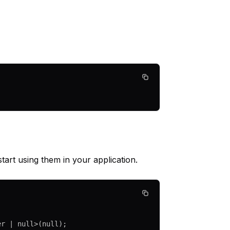
art using them in your application.
er
 |
 null
>(
null
);