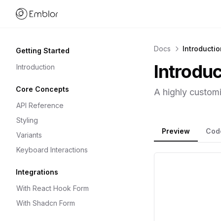
Home link
Docs
Introductio
Getting Started
Introduc
Introduction
Core Concepts
A highly customi
API Reference
Styling
Preview
Cod
Variants
Keyboard Interactions
Integrations
With React Hook Form
With Shadcn Form