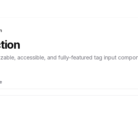
n
tion
zable, accessible, and fully-featured tag input compon
e