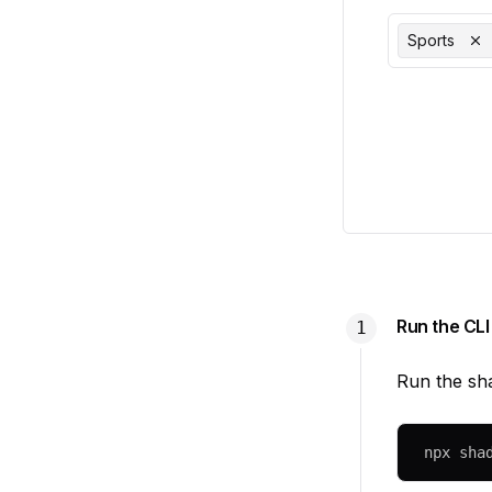
Sports
Run the CLI
Run the sh
npx
 sha