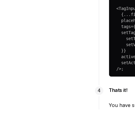
<
TagInp
  {
...
f
  plac
  tags
=
  setTa
    s
    s
  }}
  acti
  setA
/>;
Thats it!
You have su