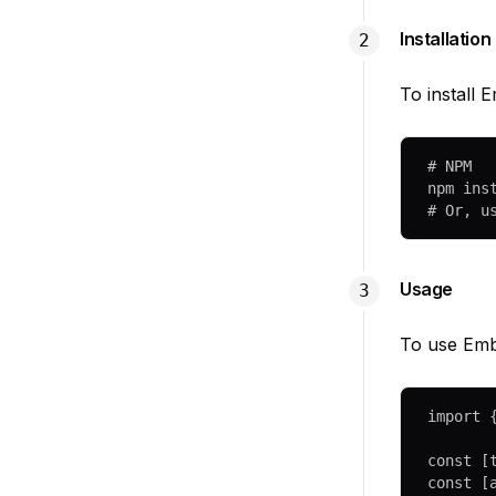
Installation
To install
# NPM
npm
 ins
# Or, u
Usage
To use Embl
import
 
const
 [
const
 [