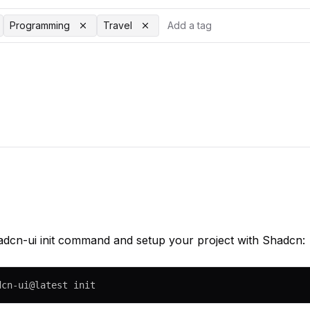
Programming
Travel
adcn-ui init command and setup your project with Shadcn:
dcn-ui@latest init