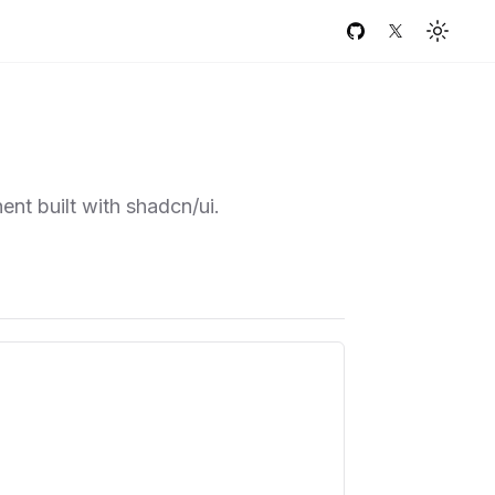
GitHub
Twitter
Toggle
ent built with shadcn/ui.