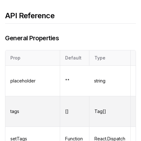
API Reference
General Properties
Prop
Default
Type
De
Pl
fo
placeholder
""
string
wh
ar
An
ob
tags
[]
Tag[]
di
pr
Fu
setTags
Function
React.Dispatch
up