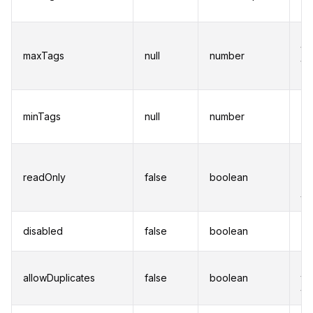
of
Se
th
maxTags
null
number
ta
ad
Se
minTags
null
number
nu
a 
Pr
us
readOnly
false
boolean
mo
ta
Di
disabled
false
boolean
in
Al
allowDuplicates
false
boolean
to
ta