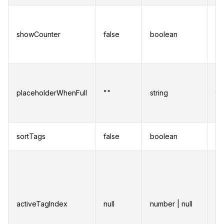
Di
co
showCounter
false
boolean
sh
nu
ad
Pl
di
placeholderWhenFull
""
string
th
nu
is
So
sortTags
false
boolean
al
Se
of
cu
activeTagIndex
null
number | null
Th
wh