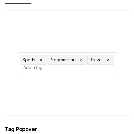
Sports
Programming
Travel
Tag Popover