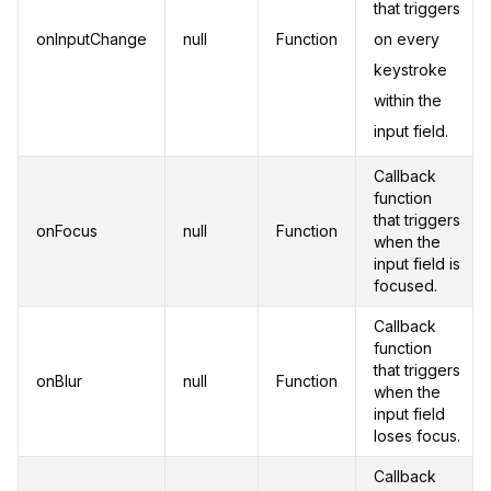
that triggers
onInputChange
null
Function
on every
keystroke
within the
input field.
Callback
function
that triggers
onFocus
null
Function
when the
input field is
focused.
Callback
function
that triggers
onBlur
null
Function
when the
input field
loses focus.
Callback