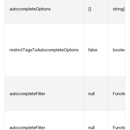
autocompleteOptions
[]
string[]
restrictTagsToAutocompleteOptions
false
boolean
autocompleteFilter
null
Function
autocompleteFilter
null
Function