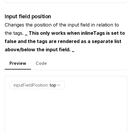
Input field position
Changes the position of the input field in relation to
the tags.
_ This only works when inlineTags is set to
false and the tags are rendered as a separate list
above/below the input field. _
Preview
Code
inputFieldPosition
:
top