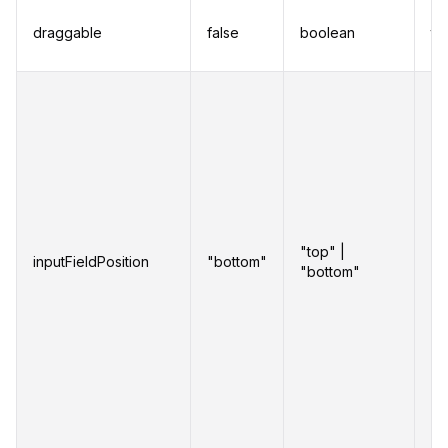
Al
draggable
false
boolean
to
re
Se
po
in
on
w
in
"top" |
inputFieldPosition
"bottom"
se
"bottom"
an
ar
as
li
ab
th