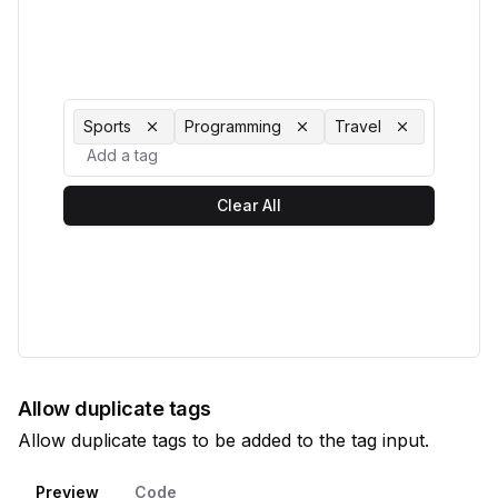
Sports
Programming
Travel
Clear All
Allow duplicate tags
Allow duplicate tags to be added to the tag input.
Preview
Code