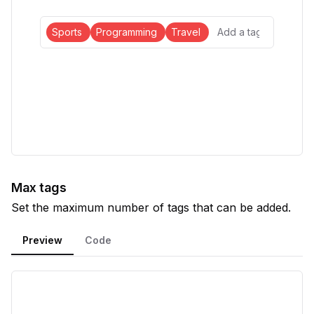
Sports
Programming
Travel
Max tags
Set the maximum number of tags that can be added.
Preview
Code