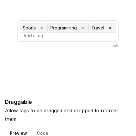
Sports
Programming
Travel
3
/
5
Draggable
Allow tags to be dragged and dropped to reorder
them.
Preview
Code