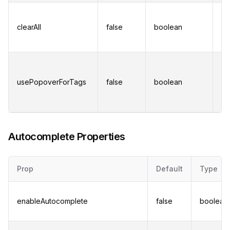
Di
"C
clearAll
false
boolean
bu
re
Di
a 
usePopoverForTags
false
boolean
wh
ex
av
Autocomplete Properties
Prop
Default
Type
enableAutocomplete
false
boolean