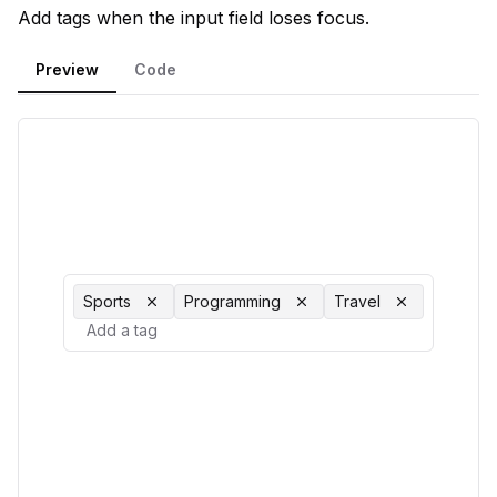
Add tags when the input field loses focus.
Preview
Code
Sports
Programming
Travel