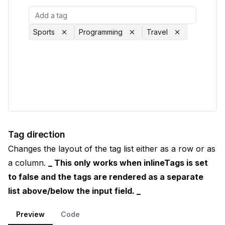
Sports
Programming
Travel
Tag direction
Changes the layout of the tag list either as a row or as
a column.
_ This only works when inlineTags is set
to false and the tags are rendered as a separate
list above/below the input field. _
Preview
Code