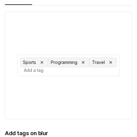
Sports
Programming
Travel
Add tags on blur