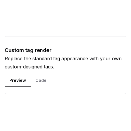
Custom tag render
Replace the standard tag appearance with your own
custom-designed tags.
Preview
Code