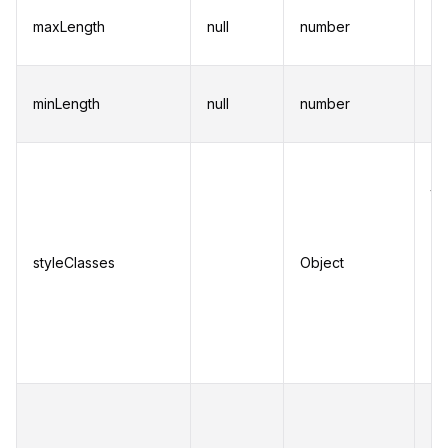
Se
maxLength
null
number
ch
fo
Se
minLength
null
number
ch
fo
Cu
to
in
su
styleClasses
Object
Se
se
do
in
To
be