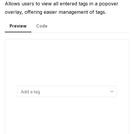
Allows users to view all entered tags in a popover
overlay, offering easier management of tags.
Preview
Code