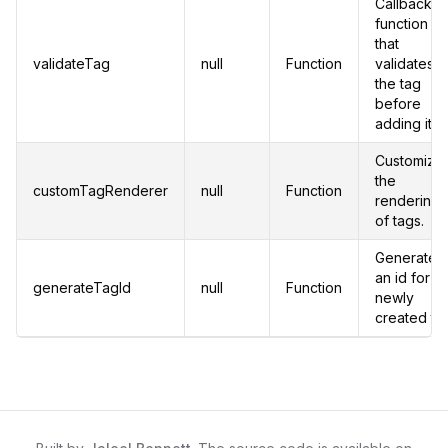
Callback
function
that
validateTag
null
Function
validates
the tag
before
adding it.
Customize
the
customTagRenderer
null
Function
rendering
of tags.
Generates
an id for a
generateTagId
null
Function
newly
created ta