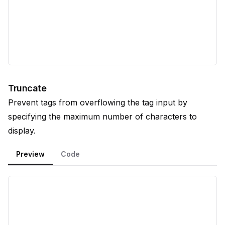
Truncate
Prevent tags from overflowing the tag input by
specifying the maximum number of characters to
display.
Preview
Code