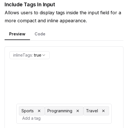
Include Tags In Input
Allows users to display tags inside the input field for a
more compact and inline appearance.
Preview
Code
inlineTags
:
true
Sports
Programming
Travel