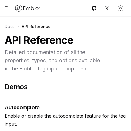
Home link
GitHub
Twitter
Togg
Toggle Menu
Docs
API Reference
API Reference
Detailed documentation of all the
properties, types, and options available
in the Emblor tag input component.
Demos
Autocomplete
Enable or disable the autocomplete feature for the tag
input.