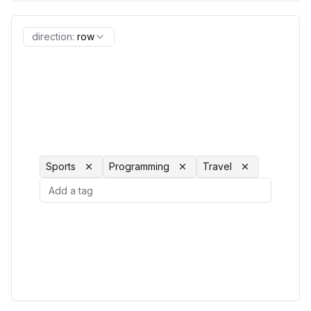
direction
:
row
Sports
Programming
Travel