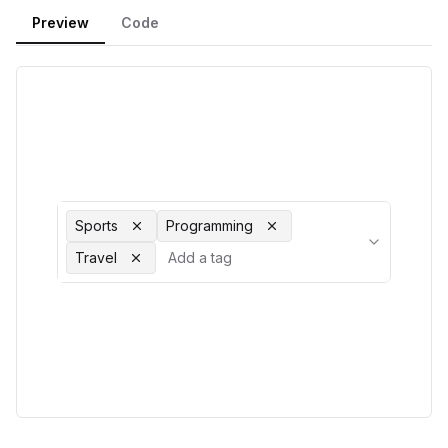
Preview
Code
Sports
Programming
Travel