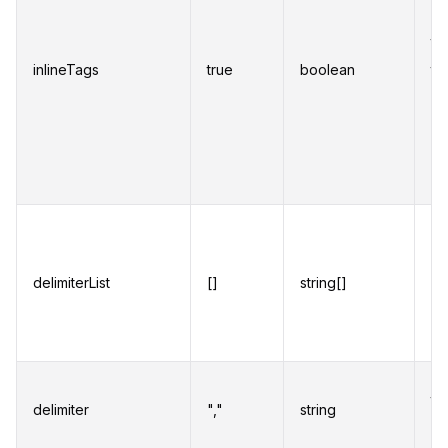
re
ta
inlineTags
true
boolean
th
or 
ab
wh
en
An
ch
delimiterList
[]
string[]
ca
de
se
Ch
to
delimiter
","
string
wh
mu