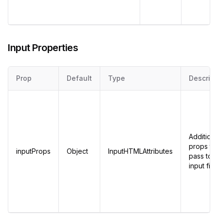
Input Properties
Prop
Default
Type
Descript
Additiona
props to
inputProps
Object
InputHTMLAttributes
pass to t
input fiel