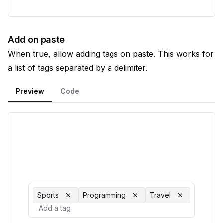
Add on paste
When true, allow adding tags on paste. This works for
a list of tags separated by a delimiter.
Preview
Code
Sports
Programming
Travel