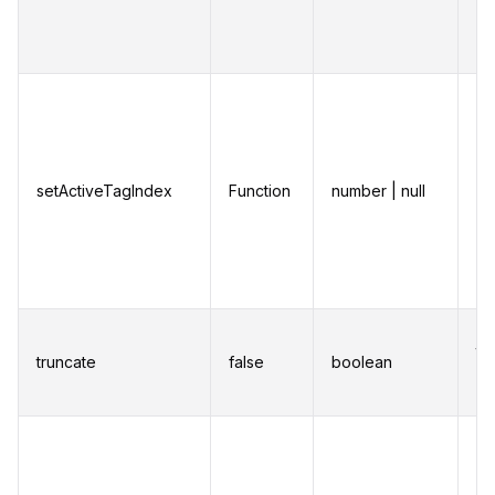
ke
na
Fu
up
ac
setActiveTagIndex
Function
number | null
Th
wh
ke
na
Tr
th
truncate
false
boolean
m
ch
Ch
la