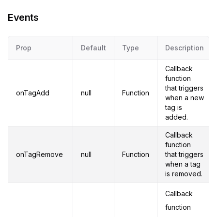
Events
Prop
Default
Type
Description
Callback
function
that triggers
onTagAdd
null
Function
when a new
tag is
added.
Callback
function
onTagRemove
null
Function
that triggers
when a tag
is removed.
Callback
function