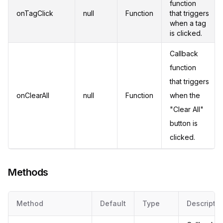
function
onTagClick
null
Function
that triggers
when a tag
is clicked.
Callback
function
that triggers
onClearAll
null
Function
when the
"Clear All"
button is
clicked.
Methods
Method
Default
Type
Descriptio