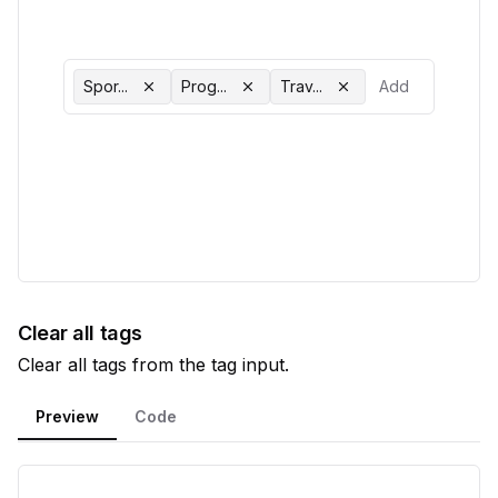
Spor...
Prog...
Trav...
Clear all tags
Clear all tags from the tag input.
Preview
Code